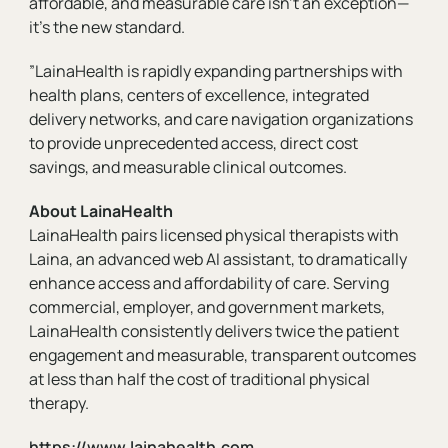
affordable, and measurable care isn't an exception—
it’s the new standard.
”LainaHealth is rapidly expanding partnerships with
health plans, centers of excellence, integrated
delivery networks, and care navigation organizations
to provide unprecedented access, direct cost
savings, and measurable clinical outcomes.
About LainaHealth
LainaHealth pairs licensed physical therapists with
Laina, an advanced web AI assistant, to dramatically
enhance access and affordability of care. Serving
commercial, employer, and government markets,
LainaHealth consistently delivers twice the patient
engagement and measurable, transparent outcomes
at less than half the cost of traditional physical
therapy.
https://www.lainahealth.com