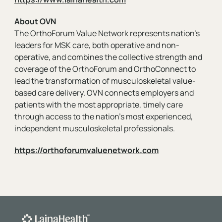
About OVN
The OrthoForum Value Network represents nation's
leaders for MSK care, both operative and non-
operative, and combines the collective strength and
coverage of the OrthoForum and OrthoConnect to
lead the transformation of musculoskeletal value-
based care delivery. OVN connects employers and
patients with the most appropriate, timely care
through access to the nation’s most experienced,
independent musculoskeletal professionals.
https://orthoforumvaluenetwork.com