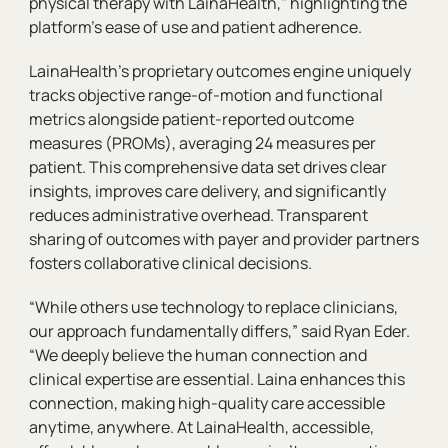
physical therapy with LainaHealth," highlighting the
platform's ease of use and patient adherence.
LainaHealth’s proprietary outcomes engine uniquely
tracks objective range-of-motion and functional
metrics alongside patient-reported outcome
measures (PROMs), averaging 24 measures per
patient. This comprehensive data set drives clear
insights, improves care delivery, and significantly
reduces administrative overhead. Transparent
sharing of outcomes with payer and provider partners
fosters collaborative clinical decisions.
“While others use technology to replace clinicians,
our approach fundamentally differs,” said Ryan Eder.
“We deeply believe the human connection and
clinical expertise are essential. Laina enhances this
connection, making high-quality care accessible
anytime, anywhere. At LainaHealth, accessible,