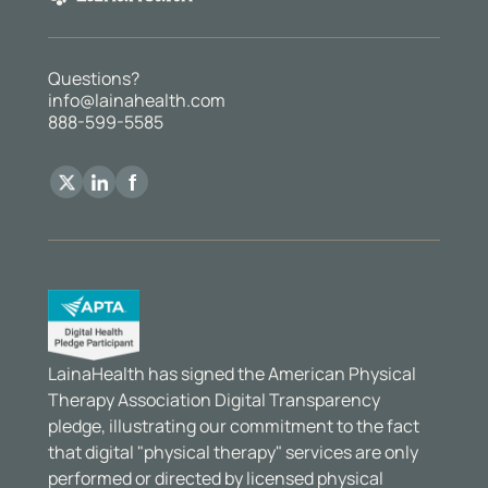
Questions?
info@lainahealth.com
888-599-5585
LainaHealth has signed the American Physical
Therapy Association Digital Transparency
pledge, illustrating our commitment to the fact
that digital "physical therapy" services are only
performed or directed by licensed physical