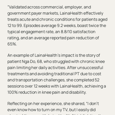
”Validated across commercial, employer, and
government payer markets, LainaHealth effectively
treats acute and chronic conditions for patients aged
12 to 99. Episodes average 9.2 weeks, boast twice the
typical engagement rate, an 8.8/10 satisfaction
rating, and an average reported pain reduction of
65%.
An example of LainaHealth’s impact is the story of
patient Nga Do, 68, who struggled with chronic knee
pain limiting her daily activities. After unsuccessful
treatments and avoiding traditional PT due to cost
and transportation challenges, she completed 52
sessions over 12 weeks with LainaHealth, achieving a
100% reduction in knee pain and disability.
Reflecting on her experience, she shared, “I don’t
even know how to turn on my TV, but I easily did