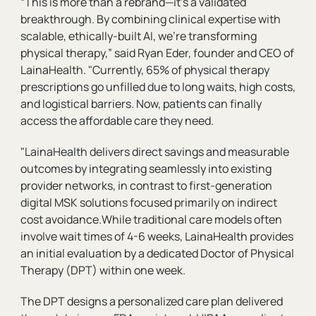
“This is more than a rebrand—it’s a validated
breakthrough. By combining clinical expertise with
scalable, ethically-built AI, we’re transforming
physical therapy,” said Ryan Eder, founder and CEO of
LainaHealth. "Currently, 65% of physical therapy
prescriptions go unfilled due to long waits, high costs,
and logistical barriers. Now, patients can finally
access the affordable care they need.
"LainaHealth delivers direct savings and measurable
outcomes by integrating seamlessly into existing
provider networks, in contrast to first-generation
digital MSK solutions focused primarily on indirect
cost avoidance.While traditional care models often
involve wait times of 4-6 weeks, LainaHealth provides
an initial evaluation by a dedicated Doctor of Physical
Therapy (DPT) within one week.
The DPT designs a personalized care plan delivered