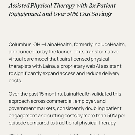
Assisted Physical Therapy with 2x Patient
Engagement and Over 50% Cost Savings
Organization
Message
Columbus, OH —LainaHealth, formerly IncludeHealth,
announced today the launch of its transformative
virtual care model that pairs licensed physical
therapists with Laina, a proprietary web AI assistant,
to significantly expand access and reduce delivery
costs.
Over the past 15 months, LainaHealth validated this
approach across commercial, employer, and
government markets, consistently doubling patient
engagement and cutting costs by more than 50% per
episode compared to traditional physical therapy.