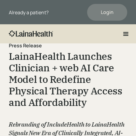
Login
Already a patient?
Press Release
First Name
LainaHealth Launches
Clinician + web AI Care
Last Name
Model to Redefine
Physical Therapy Access
Email
and Affordability
Rebranding of IncludeHealth to LainaHealth
Phone
Signals New Era of Clinically Integrated, AI-