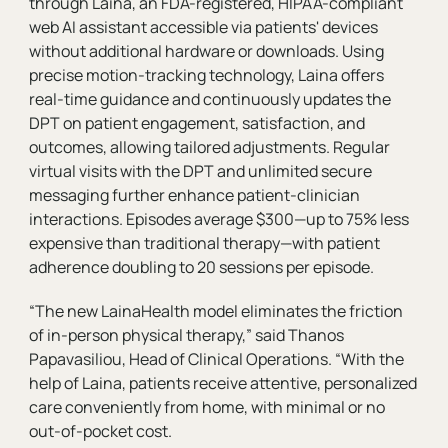
through Laina, an FDA-registered, HIPAA-compliant
web AI assistant accessible via patients' devices
without additional hardware or downloads. Using
precise motion-tracking technology, Laina offers
real-time guidance and continuously updates the
DPT on patient engagement, satisfaction, and
outcomes, allowing tailored adjustments. Regular
virtual visits with the DPT and unlimited secure
messaging further enhance patient-clinician
interactions. Episodes average $300—up to 75% less
expensive than traditional therapy—with patient
adherence doubling to 20 sessions per episode.
“The new LainaHealth model eliminates the friction
of in-person physical therapy,” said Thanos
Papavasiliou, Head of Clinical Operations. “With the
help of Laina, patients receive attentive, personalized
care conveniently from home, with minimal or no
out-of-pocket cost.