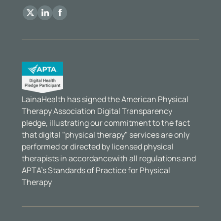
LainaHealth has signed the American Physical
Therapy Association Digital Transparency
pledge, illustrating our commitment to the fact
that digital "physical therapy" services are only
performed or directed by licensed physical
therapists in accordancewith all regulations and
APTA’s Standards of Practice for Physical
Therapy