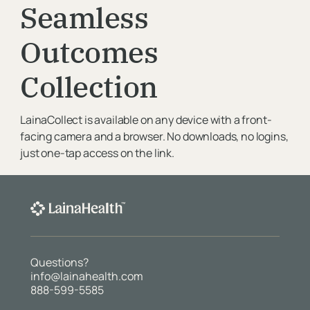
Seamless
Organization
Outcomes
Collection
Message
LainaCollect is available on any device with a front-
facing camera and a browser. No downloads, no logins,
just one-tap access on the link.
Questions?
info@lainahealth.com
888-599-5585