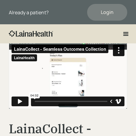
Login
Already a patient?
First Name
Last Name
Email
LainaCollect -
Phone